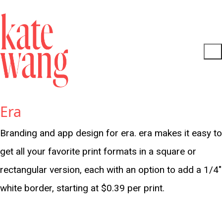
Era
Branding and app design for era. era makes it easy to
get all your favorite print formats in a square or
rectangular version, each with an option to add a 1/4"
white border, starting at $0.39 per print.