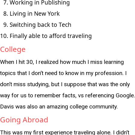
Working in Publishing
Living in New York
Switching back to Tech
Finally able to afford traveling
College
When I hit 30, I realized how much I miss learning
topics that I don’t need to know in my profession. I
don’t miss studying, but I suppose that was the only
way for us to remember facts, vs referencing Google.
Davis was also an amazing college community.
Going Abroad
This was my first experience traveling alone. I didn’t