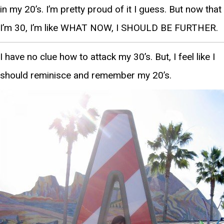
in my 20’s. I’m pretty proud of it I guess. But now that
I’m 30, I’m like WHAT NOW, I SHOULD BE FURTHER.
I have no clue how to attack my 30’s. But, I feel like I
should reminisce and remember my 20’s.