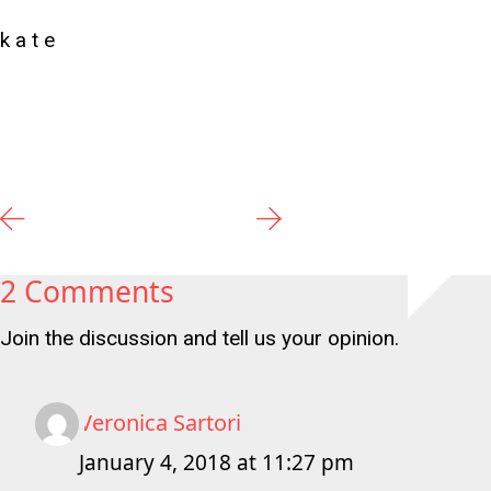
k a t e
2 Comments
Join the discussion and tell us your opinion.
Veronica Sartori
January 4, 2018 at 11:27 pm