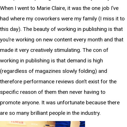
When I went to Marie Claire, it was the one job I’ve
had where my coworkers were my family (I miss it to
this day). The beauty of working in publishing is that
you’re working on new content every month and that
made it very creatively stimulating. The con of
working in publishing is that demand is high
(regardless of magazines slowly folding) and
therefore performance reviews don’t exist for the
specific reason of them then never having to
promote anyone. It was unfortunate because there
are so many brilliant people in the industry.