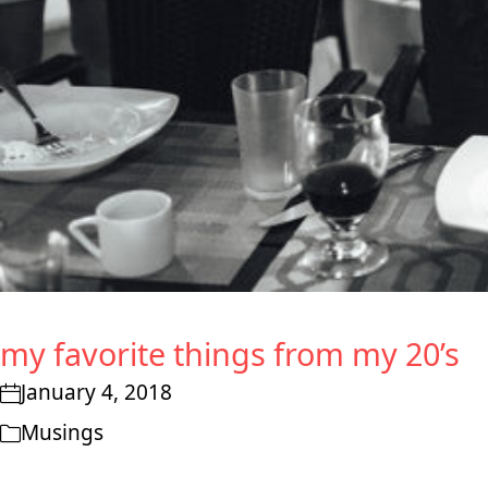
my favorite things from my 20’s
January 4, 2018
Musings