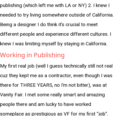
publishing (which left me with LA or NY) 2. I knew I
needed to try living somewhere outside of California.
Being a designer I do think it’s crucial to meet
different people and experience different cultures. I
knew I was limiting myself by staying in California.
Working in Publishing
My first real job (well I guess technically still not real
cuz they kept me as a contractor, even though I was
there for THREE YEARS, no I’m not bitter), was at
Vanity Fair. I met some really smart and amazing
people there and am lucky to have worked
someplace as prestigious as VF for my first “job”.