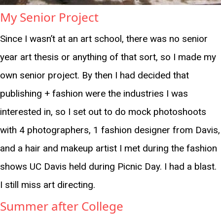
My Senior Project
Since I wasn’t at an art school, there was no senior
year art thesis or anything of that sort, so I made my
own senior project. By then I had decided that
publishing + fashion were the industries I was
interested in, so I set out to do mock photoshoots
with 4 photographers, 1 fashion designer from Davis,
and a hair and makeup artist I met during the fashion
shows UC Davis held during Picnic Day. I had a blast.
I still miss art directing.
Summer after College