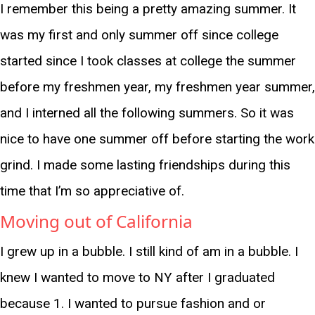
I remember this being a pretty amazing summer. It
was my first and only summer off since college
started since I took classes at college the summer
before my freshmen year, my freshmen year summer,
and I interned all the following summers. So it was
nice to have one summer off before starting the work
grind. I made some lasting friendships during this
time that I’m so appreciative of.
Moving out of California
I grew up in a bubble. I still kind of am in a bubble. I
knew I wanted to move to NY after I graduated
because 1. I wanted to pursue fashion and or