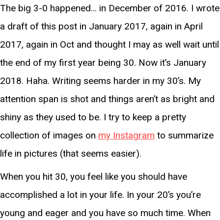
The big 3-0 happened… in December of 2016. I wrote
a draft of this post in January 2017, again in April
2017, again in Oct and thought I may as well wait until
the end of my first year being 30. Now it’s January
2018. Haha. Writing seems harder in my 30’s. My
attention span is shot and things aren’t as bright and
shiny as they used to be. I try to keep a pretty
collection of images on
my Instagram
to summarize
life in pictures (that seems easier).
When you hit 30, you feel like you should have
accomplished a lot in your life. In your 20’s you’re
young and eager and you have so much time. When