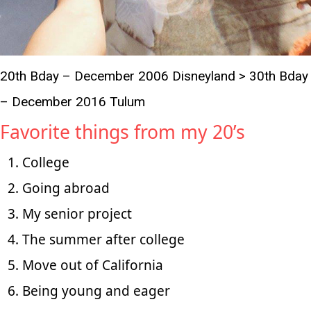
20th Bday – December 2006 Disneyland > 30th Bday
– December 2016 Tulum
Favorite things from my 20’s
College
Going abroad
My senior project
The summer after college
Move out of California
Being young and eager