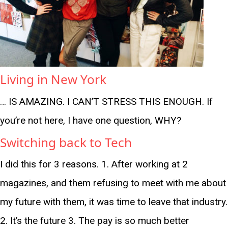
Living in New York
… IS AMAZING. I CAN’T STRESS THIS ENOUGH. If
you’re not here, I have one question, WHY?
Switching back to Tech
I did this for 3 reasons. 1. After working at 2
magazines, and them refusing to meet with me about
my future with them, it was time to leave that industry.
2. It’s the future 3. The pay is so much better