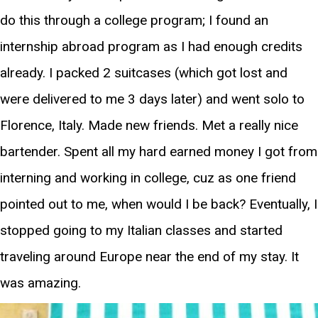
do this through a college program; I found an
internship abroad program as I had enough credits
already. I packed 2 suitcases (which got lost and
were delivered to me 3 days later) and went solo to
Florence, Italy. Made new friends. Met a really nice
bartender. Spent all my hard earned money I got from
interning and working in college, cuz as one friend
pointed out to me, when would I be back? Eventually, I
stopped going to my Italian classes and started
traveling around Europe near the end of my stay. It
was amazing.