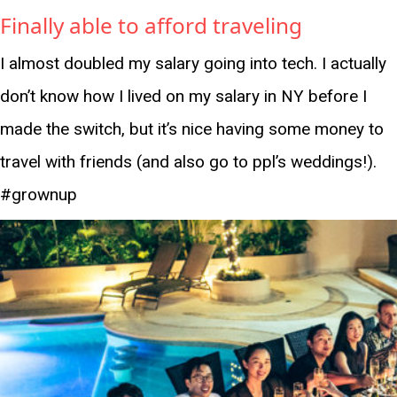
Finally able to afford traveling
I almost doubled my salary going into tech. I actually
don’t know how I lived on my salary in NY before I
made the switch, but it’s nice having some money to
travel with friends (and also go to ppl’s weddings!).
#grownup