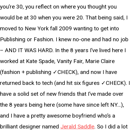
you’re 30, you reflect on where you thought you
would be at 30 when you were 20. That being said, I
moved to New York fall 2009 wanting to get into
Publishing or Fashion. I knew no-one and had no job
– AND IT WAS HARD. In the 8 years I’ve lived here I
worked at Kate Spade, Vanity Fair, Marie Claire
(fashion + publishing ✓CHECK), and now I have
returned back to tech (and hit six figures ✓CHECK). I
have a solid set of new friends that I’ve made over
the 8 years being here (some have since left NY…),
and I have a pretty awesome boyfriend who’s a
brilliant designer named
Jerald Saddle
. So I did a lot