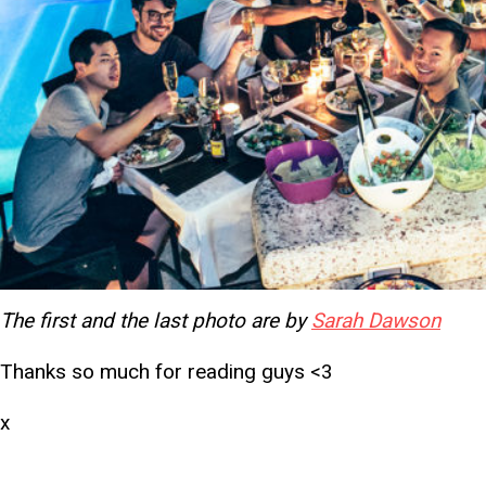
The first and the last photo are by
Sarah Dawson
Thanks so much for reading guys <3
x