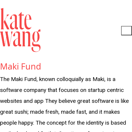
Maki Fund
The Maki Fund, known colloquially as Maki, is a
software company that focuses on startup centric
websites and app They believe great software is like
great sushi; made fresh, made fast, and it makes
people happy. The concept for the identity is based