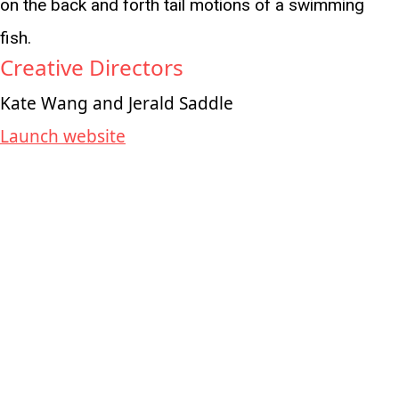
on the back and forth tail motions of a swimming
fish.
Creative Directors
Kate Wang and Jerald Saddle
Launch website