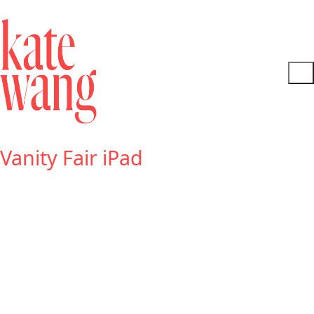
Vanity Fair iPad