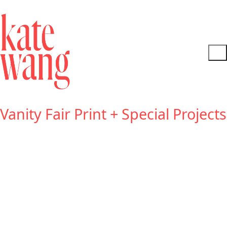
Vanity Fair Print + Special Projects